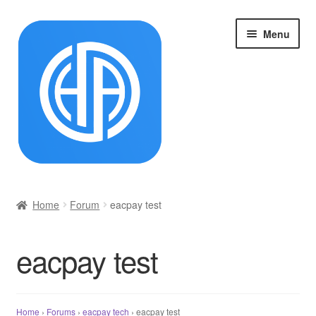
Skip
Skip
Menu
to
to
navigation
content
首页
Home
Forum
eacpay test
Cart
eacpay test
Checkout
My account
Home
›
Forums
›
eacpay tech
›
eacpay test