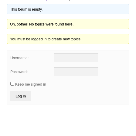
Shop
This forum is empty.
VIP
Oh, bother! No topics were found here.
You must be logged in to create new topics.
个人中心
投稿
Username:
登录
Password:
Keep me signed in
Log In