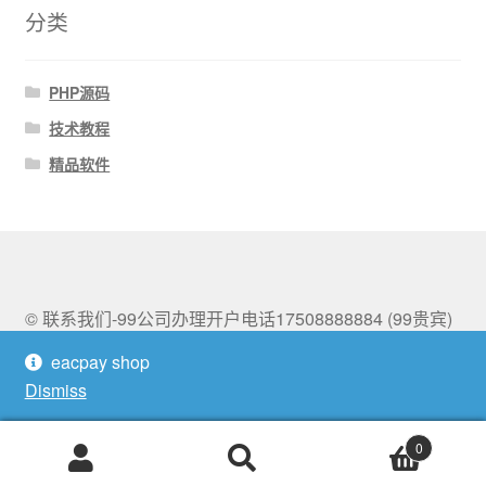
分类
PHP源码
技术教程
精品软件
© 联系我们-99公司办理开户电话17508888884 (99贵宾)
2026
eacpay shop
Built with Storefront & WooCommerce
.
Dismiss
0
Search
Search