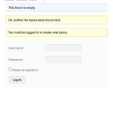
Shop
This forum is empty.
VIP
Oh, bother! No topics were found here.
You must be logged in to create new topics.
个人中心
投稿
Username:
登录
Password:
Keep me signed in
Log In