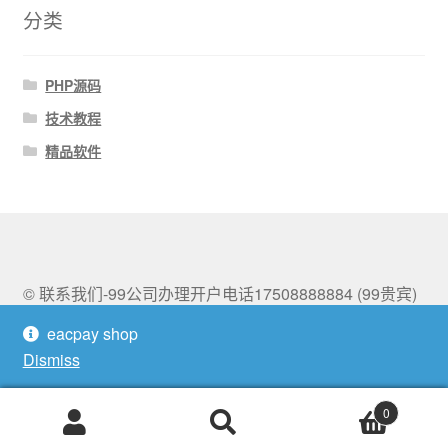
分类
PHP源码
技术教程
精品软件
© 联系我们-99公司办理开户电话17508888884 (99贵宾)
2026
eacpay shop
Built with Storefront & WooCommerce
.
Dismiss
0
Search
Search