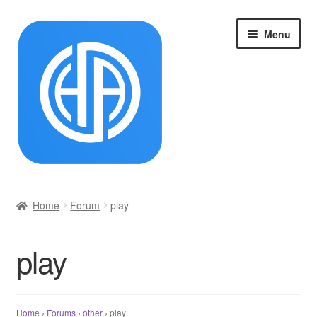
Skip
Skip
Menu
to
to
navigation
content
首页
Home
Forum
play
Cart
play
Checkout
My account
Home
›
Forums
›
other
›
play