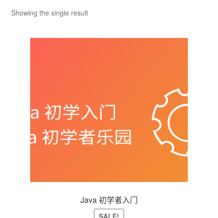
Shop
Showing the single result
VIP
个人中心
投稿
登录
Java 初学者入门
SALE!