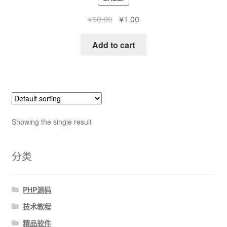
¥
50.00
¥
1.00
Add to cart
Showing the single result
分类
PHP源码
技术教程
精品软件