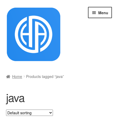
Skip
Skip
Menu
to
to
navigation
content
首页
Home
Products tagged “java”
Cart
java
Checkout
My account